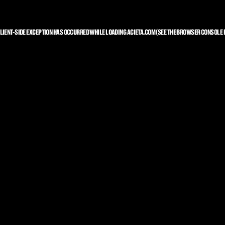
LIENT
-SIDE EXCEPTION HAS OCCURRED WHILE LOADING
ACIETA.COM
(SEE THE
BROWSER CONSOLE