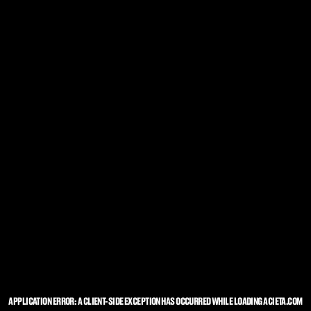
APPLICATION ERROR: A
CLIENT
-SIDE EXCEPTION HAS OCCURRED WHILE LOADING
ACIETA.COM