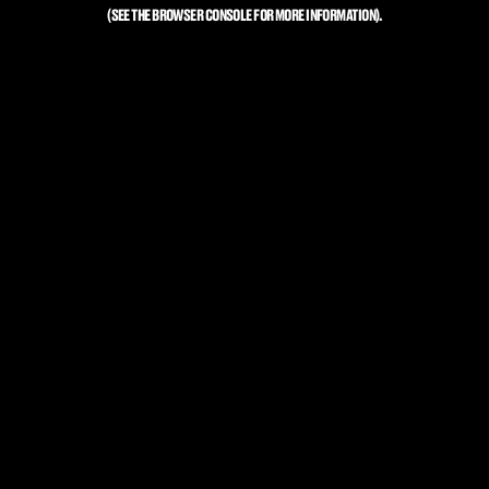
(SEE THE
BROWSER CONSOLE
FOR MORE INFORMATION).