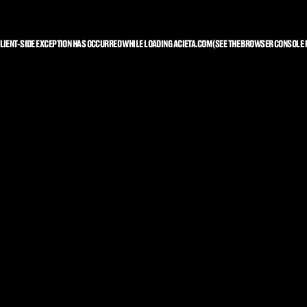
LIENT
-SIDE EXCEPTION HAS OCCURRED WHILE LOADING
ACIETA.COM
(SEE THE
BROWSER CONSOLE