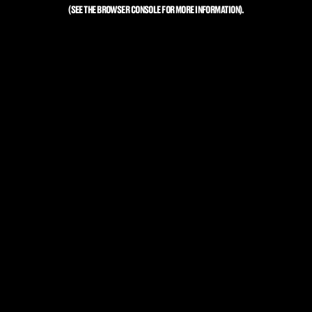
(SEE THE
BROWSER CONSOLE
FOR MORE INFORMATION).