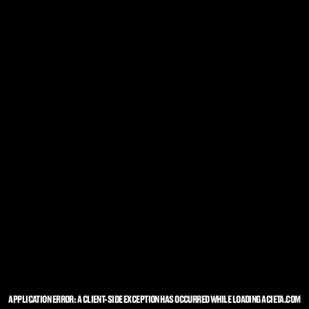
APPLICATION ERROR: A
CLIENT
-SIDE EXCEPTION HAS OCCURRED WHILE LOADING
ACIETA.COM